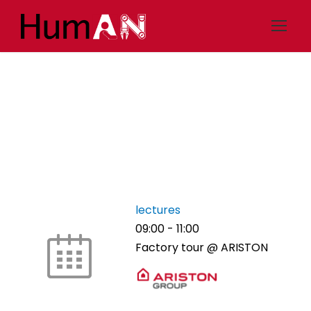
Thu 29/6 – Industry
lectures
09:00
-
11:00
Factory tour @ ARISTON