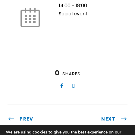
14:00
-
18:00
Social event
0
SHARES
PREV
NEXT
We are using cookies to give you the best experience on our