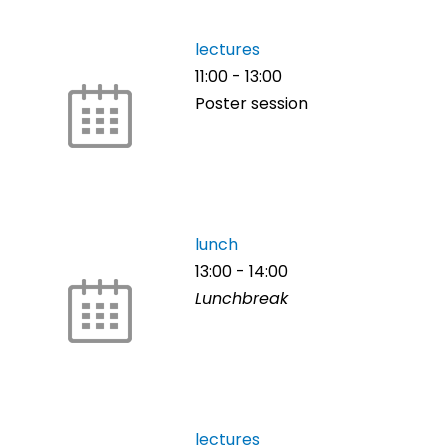
lectures
11:00
-
13:00
Poster session
lunch
13:00
-
14:00
Lunchbreak
lectures